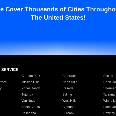
e Cover Thousands of Cities Througho
The United States!
E SERVICE
Canoga Park
Chatsworth
Encino
rrace
Mission Hills
North Hills
North Ho
y
Porter Ranch
Reseda
Sherman
Tujunga
Sylmar
Tarzana
Van Nuys
West Hills
Winnetk
Santa Clarita
Glendale
Palmdal
Pasadena
Burbank
Downey