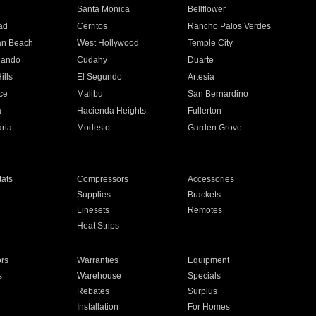
n
Santa Monica
Bellflower
ad
Cerritos
Rancho Palos Verdes
an Beach
West Hollywood
Temple City
nando
Cudahy
Duarte
ills
El Segundo
Artesia
ce
Malibu
San Bernardino
a
Hacienda Heights
Fullerton
ria
Modesto
Garden Grove
ats
Compressors
Accessories
Supplies
Brackets
Linesets
Remotes
Heat Strips
ors
Warranties
Equipment
s
Warehouse
Specials
Rebates
Surplus
Installation
For Homes