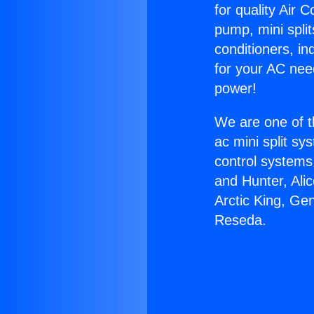
for quality Air 
pump, mini split
conditioners, i
for your AC nee
power!
We are one of t
ac mini split sy
control systems
and Hunter, Ali
Arctic King, Ge
Reseda.