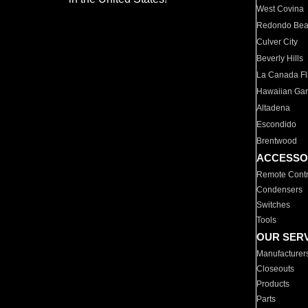
West Covina
Redondo Be
Culver City
Beverly Hills
La Canada Fli
Hawaiian Ga
Altadena
Escondido
Brentwood
ACCESSO
Remote Contr
Condensers
Switches
Tools
OUR SER
Manufacturer
Closeouts
Products
Parts