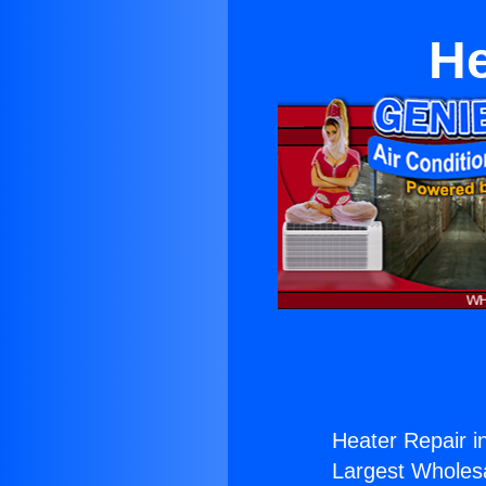
He
Heater Repair i
Largest Wholesal