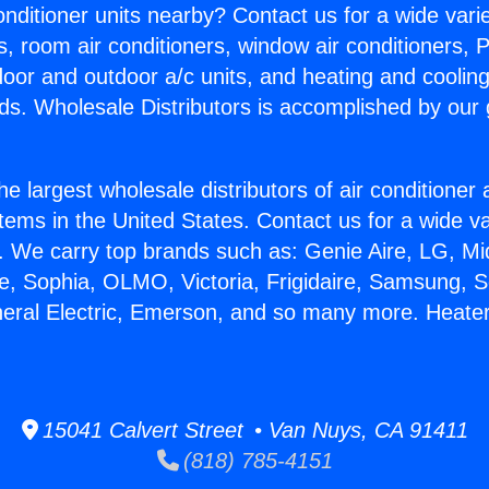
Conditioner units nearby? Contact us for a wide vari
s, room air conditioners, window air conditioners, P
ndoor and outdoor a/c units, and heating and coolin
ds. Wholesale Distributors is accomplished by our 
he largest wholesale distributors of air conditione
stems in the United States. Contact us for a wide va
. We carry top brands such as: Genie Aire, LG, M
ce, Sophia, OLMO, Victoria, Frigidaire, Samsung, 
neral Electric, Emerson, and so many more. Heater
15041 Calvert Street • Van Nuys, CA 91411
(818) 785-4151