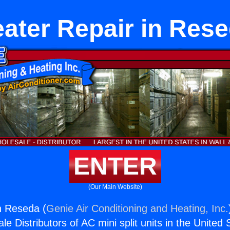
ater Repair in Res
ENTER
(Our Main Website)
n Reseda (
Genie Air Conditioning and Heating, Inc.
e Distributors of AC mini split units in the United