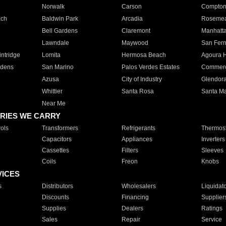
Norwalk
Carson
Compto
ach
Baldwin Park
Arcadia
Roseme
Bell Gardens
Claremont
Manhatt
Lawndale
Maywood
San Fer
ntridge
Lomita
Hermosa Beach
Agoura H
rdens
San Marino
Palos Verdes Estates
Commer
Azusa
City of Industry
Glendor
Whittier
Santa Rosa
Santa Ma
Near Me
RIES WE CARRY
ols
Transformers
Refrigerants
Thermost
Capacitors
Appliances
Inverters
Cassettes
Filters
Sleeves
Coils
Freon
Knobs
VICES
s
Distributors
Wholesalers
Liquidat
Discounts
Financing
Supplier
Supplies
Dealers
Ratings
Sales
Repair
Service