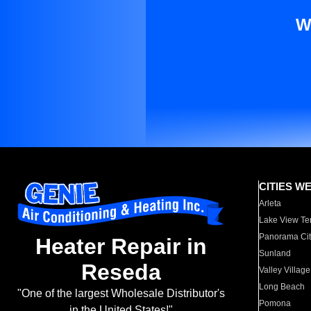
W
CITIES W
Arleta
Lake View Te
Panorama Cit
Heater Repair in
Sunland
Reseda
Valley Village
Long Beach
"One of the largest Wholesale Distributor's
Pomona
in the United States!"