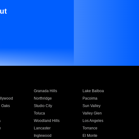
ut
Granada Hills
Lake Balboa
llywood
Northridge
Pacoima
 Oaks
Studio City
Sun Valley
Toluca
Valley Glen
a
Woodland Hills
Los Angeles
e
Lancaster
Torrance
Inglewood
El Monte