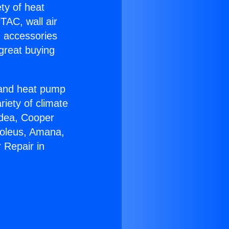
ety of heat
TAC, wall air
g accessories
great buying
r and heat pump
riety of climate
idea, Cooper
Soleus, Amana,
 Repair in