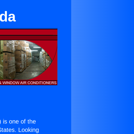
eda
) is one of the
 States. Looking