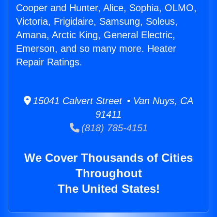
Cooper and Hunter, Alice, Sophia, OLMO,
Victoria, Frigidaire, Samsung, Soleus,
Amana, Arctic King, General Electric,
Emerson, and so many more. Heater
Repair Ratings.
15041 Calvert Street • Van Nuys, CA
91411
(818) 785-4151
We Cover Thousands of Cities
Throughout
The United States!