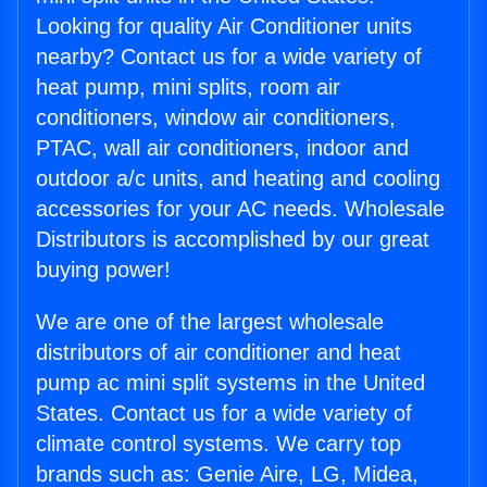
Looking for quality Air Conditioner units
nearby? Contact us for a wide variety of
heat pump, mini splits, room air
conditioners, window air conditioners,
PTAC, wall air conditioners, indoor and
outdoor a/c units, and heating and cooling
accessories for your AC needs. Wholesale
Distributors is accomplished by our great
buying power!
We are one of the largest wholesale
distributors of air conditioner and heat
pump ac mini split systems in the United
States. Contact us for a wide variety of
climate control systems. We carry top
brands such as: Genie Aire, LG, Midea,