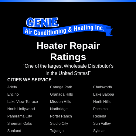
Heater Repair
Ratings
"One of the largest Wholesale Distributor's
in the United States!"
CITIES WE SERVICE
Arleta
Canoga Park
Chatsworth
Encino
Granada Hills
Lake Balboa
Lake View Terrace
Mission Hills
North Hills
North Hollywood
Northridge
Pacoima
Panorama City
Porter Ranch
Reseda
Sherman Oaks
Studio City
Sun Valley
Sunland
Tujunga
Sylmar