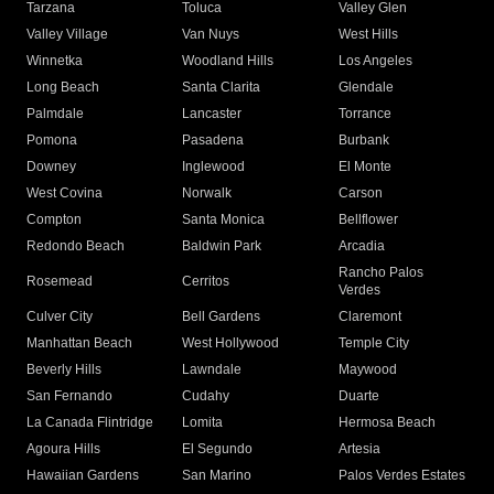
Tarzana
Toluca
Valley Glen
Valley Village
Van Nuys
West Hills
Winnetka
Woodland Hills
Los Angeles
Long Beach
Santa Clarita
Glendale
Palmdale
Lancaster
Torrance
Pomona
Pasadena
Burbank
Downey
Inglewood
El Monte
West Covina
Norwalk
Carson
Compton
Santa Monica
Bellflower
Redondo Beach
Baldwin Park
Arcadia
Rancho Palos
Rosemead
Cerritos
Verdes
Culver City
Bell Gardens
Claremont
Manhattan Beach
West Hollywood
Temple City
Beverly Hills
Lawndale
Maywood
San Fernando
Cudahy
Duarte
La Canada Flintridge
Lomita
Hermosa Beach
Agoura Hills
El Segundo
Artesia
Hawaiian Gardens
San Marino
Palos Verdes Estates