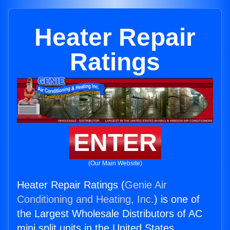
Heater Repair
Ratings
ENTER
(Our Main Website)
Heater Repair Ratings (
Genie Air
Conditioning and Heating, Inc.
) is one of
the Largest Wholesale Distributors of AC
mini split units in the United States.