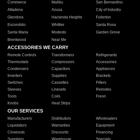
Commerce
Malibu
San Bernardino
Altadena
Azusa
City of Industry
Glendora
Hacienda Heights
Fullerton
Escondido
Whittier
Santa Rosa
Santa Maria
Modesto
Garden Grove
Brentwood
Near Me
ACCESSORIES WE CARRY
Remote Controls
Transformers
Refrigerants
Thermostats
Compressors
Accessories
Condensers
Capacitors
Appliances
Inverters
Supplies
Brackets
Switches
Cassettes
Filters
Sleeves
Linesets
Remotes
Tools
Coils
Freon
Knobs
Heat Strips
OUR SERVICES
Manufacturers
Distributors
Wholesalers
Liquidators
Warranties
Equipment
Closeouts
Discounts
Financing
Suppliers
Warehouse
Specials