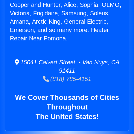
Cooper and Hunter, Alice, Sophia, OLMO,
Victoria, Frigidaire, Samsung, Soleus,
Amana, Arctic King, General Electric,
Emerson, and so many more. Heater
Repair Near Pomona.
15041 Calvert Street • Van Nuys, CA
91411
(818) 785-4151
We Cover Thousands of Cities
Throughout
The United States!