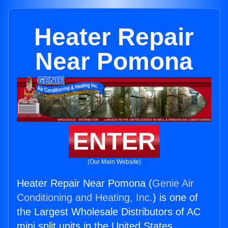
Heater Repair
Near Pomona
ENTER
(Our Main Website)
Heater Repair Near Pomona (
Genie Air
Conditioning and Heating, Inc.
) is one of
the Largest Wholesale Distributors of AC
mini split units in the United States.