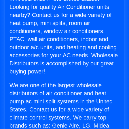
Looking for quality Air Conditioner units
nearby? Contact us for a wide variety of
heat pump, mini splits, room air
conditioners, window air conditioners,
PTAC, wall air conditioners, indoor and
outdoor a/c units, and heating and cooling
accessories for your AC needs. Wholesale
Distributors is accomplished by our great
buying power!
We are one of the largest wholesale
distributors of air conditioner and heat
pump ac mini split systems in the United
States. Contact us for a wide variety of
climate control systems. We carry top
brands such as: Genie Aire, LG, Midea,