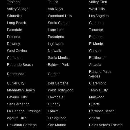
Tarzana
Toluca
Valley Glen
Valley Village
Van Nuys
West Hills
Winnetka
Woodland Hills
Los Angeles
Long Beach
Santa Clarita
Glendale
Palmdale
Lancaster
Torrance
Pomona
Pasadena
Burbank
Downey
Inglewood
El Monte
West Covina
Norwalk
Carson
Compton
Santa Monica
Bellflower
Redondo Beach
Baldwin Park
Arcadia
Rancho Palos
Rosemead
Cerritos
Verdes
Culver City
Bell Gardens
Claremont
Manhattan Beach
West Hollywood
Temple City
Beverly Hills
Lawndale
Maywood
San Fernando
Cudahy
Duarte
La Canada Flintridge
Lomita
Hermosa Beach
Agoura Hills
El Segundo
Artesia
Hawaiian Gardens
San Marino
Palos Verdes Estates