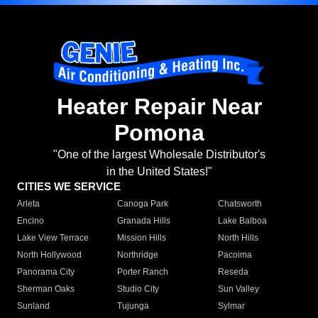
Heater Repair Near
Pomona
"One of the largest Wholesale Distributor's
in the United States!"
CITIES WE SERVICE
Arleta
Canoga Park
Chatsworth
Encino
Granada Hills
Lake Balboa
Lake View Terrace
Mission Hills
North Hills
North Hollywood
Northridge
Pacoima
Panorama City
Porter Ranch
Reseda
Sherman Oaks
Studio City
Sun Valley
Sunland
Tujunga
Sylmar