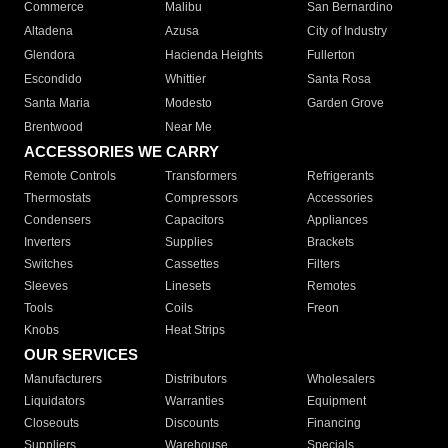
Commerce
Malibu
San Bernardino
Altadena
Azusa
City of Industry
Glendora
Hacienda Heights
Fullerton
Escondido
Whittier
Santa Rosa
Santa Maria
Modesto
Garden Grove
Brentwood
Near Me
ACCESSORIES WE CARRY
Remote Controls
Transformers
Refrigerants
Thermostats
Compressors
Accessories
Condensers
Capacitors
Appliances
Inverters
Supplies
Brackets
Switches
Cassettes
Filters
Sleeves
Linesets
Remotes
Tools
Coils
Freon
Knobs
Heat Strips
OUR SERVICES
Manufacturers
Distributors
Wholesalers
Liquidators
Warranties
Equipment
Closeouts
Discounts
Financing
Suppliers
Warehouse
Specials