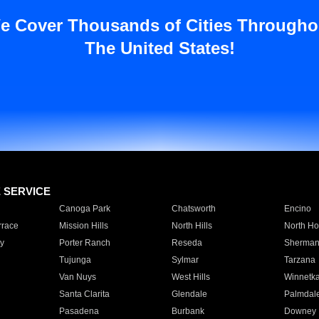
e Cover Thousands of Cities Througho
The United States!
E SERVICE
Canoga Park
Chatsworth
Encino
rrace
Mission Hills
North Hills
North Ho
y
Porter Ranch
Reseda
Sherman
Tujunga
Sylmar
Tarzana
Van Nuys
West Hills
Winnetk
Santa Clarita
Glendale
Palmdal
Pasadena
Burbank
Downey