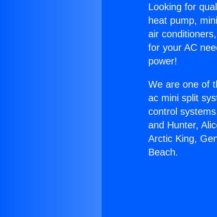
Looking for qual
heat pump, mini 
air conditioners
for your AC nee
power!
We are one of t
ac mini split sy
control systems
and Hunter, Ali
Arctic King, Ge
Beach.