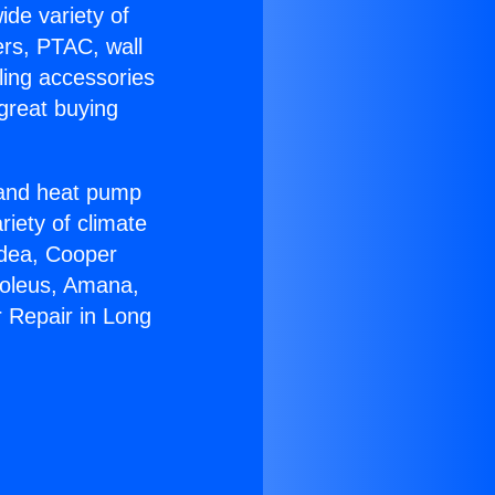
ide variety of
ers, PTAC, wall
ling accessories
great buying
r and heat pump
riety of climate
idea, Cooper
Soleus, Amana,
 Repair in Long