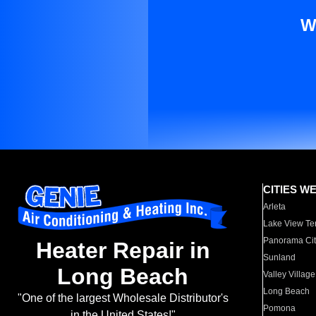
W
CITIES W
Arleta
Lake View Te
Panorama Cit
Heater Repair in
Sunland
Long Beach
Valley Village
Long Beach
"One of the largest Wholesale Distributor's
Pomona
in the United States!"