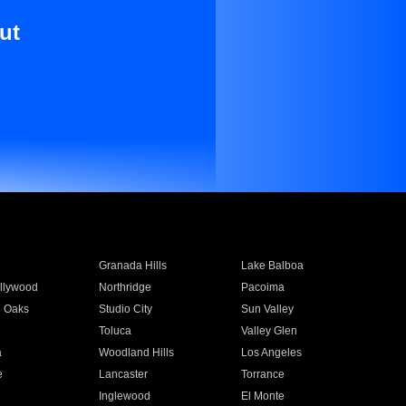
ut
Granada Hills
Lake Balboa
llywood
Northridge
Pacoima
 Oaks
Studio City
Sun Valley
Toluca
Valley Glen
a
Woodland Hills
Los Angeles
e
Lancaster
Torrance
Inglewood
El Monte