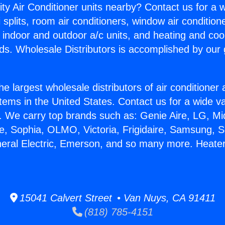
ity Air Conditioner units nearby? Contact us for a w
splits, room air conditioners, window air condition
, indoor and outdoor a/c units, and heating and coo
ds. Wholesale Distributors is accomplished by our 
he largest wholesale distributors of air conditione
stems in the United States. Contact us for a wide va
. We carry top brands such as: Genie Aire, LG, M
ce, Sophia, OLMO, Victoria, Frigidaire, Samsung, 
neral Electric, Emerson, and so many more. Heater
15041 Calvert Street • Van Nuys, CA 91411
(818) 785-4151