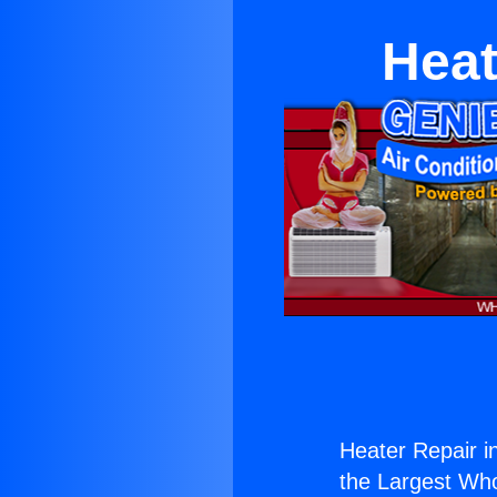
Heat
Heater Repair i
the Largest Whol