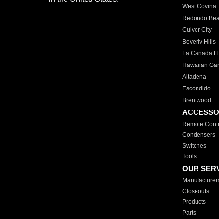
West Covina
Redondo Be
Culver City
Beverly Hills
La Canada Fli
Hawaiian Ga
Altadena
Escondido
Brentwood
ACCESSO
Remote Contr
Condensers
Switches
Tools
OUR SER
Manufacturer
Closeouts
Products
Parts