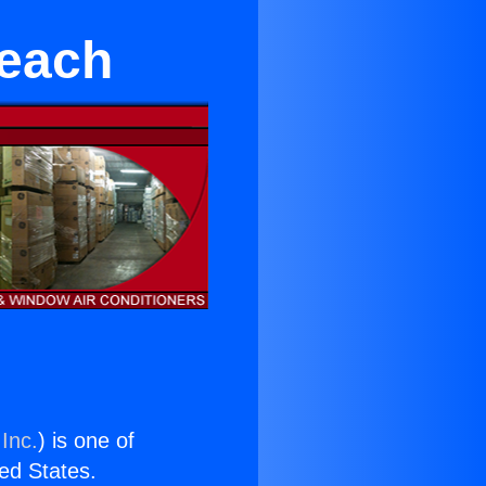
Beach
Inc.
) is one of
ted States.