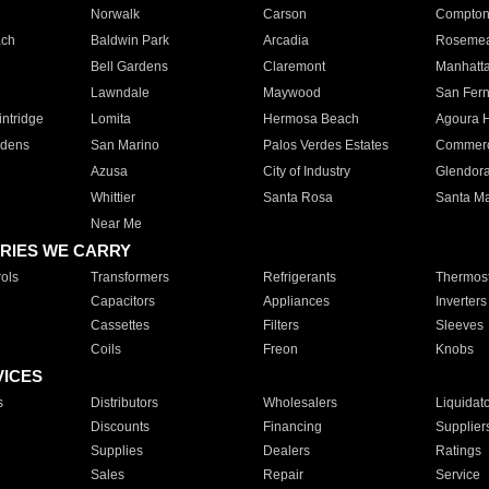
Norwalk
Carson
Compto
ach
Baldwin Park
Arcadia
Roseme
Bell Gardens
Claremont
Manhatt
Lawndale
Maywood
San Fer
ntridge
Lomita
Hermosa Beach
Agoura H
rdens
San Marino
Palos Verdes Estates
Commer
Azusa
City of Industry
Glendor
Whittier
Santa Rosa
Santa Ma
Near Me
RIES WE CARRY
ols
Transformers
Refrigerants
Thermost
Capacitors
Appliances
Inverters
Cassettes
Filters
Sleeves
Coils
Freon
Knobs
VICES
s
Distributors
Wholesalers
Liquidat
Discounts
Financing
Supplier
Supplies
Dealers
Ratings
Sales
Repair
Service