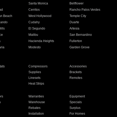
n
Santa Monica
Bellflower
ad
Cerritos
Rancho Palos Verdes
an Beach
West Hollywood
Temple City
nando
Cudahy
Duarte
ills
El Segundo
Artesia
ce
Malibu
San Bernardino
a
Hacienda Heights
Fullerton
ria
Modesto
Garden Grove
ats
Compressors
Accessories
Supplies
Brackets
Linesets
Remotes
Heat Strips
ors
Warranties
Equipment
s
Warehouse
Specials
Rebates
Surplus
Installation
For Homes