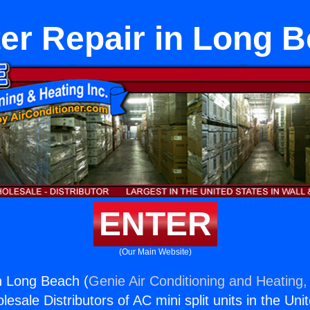
er Repair in Long 
ENTER
(Our Main Website)
n Long Beach (
Genie Air Conditioning and Heating, 
esale Distributors of AC mini split units in the Uni