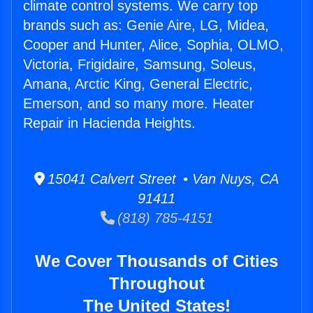
climate control systems. We carry top
brands such as: Genie Aire, LG, Midea,
Cooper and Hunter, Alice, Sophia, OLMO,
Victoria, Frigidaire, Samsung, Soleus,
Amana, Arctic King, General Electric,
Emerson, and so many more. Heater
Repair in Hacienda Heights.
15041 Calvert Street • Van Nuys, CA
91411
(818) 785-4151
We Cover Thousands of Cities
Throughout
The United States!