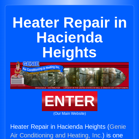
Heater Repair in
Hacienda
Heights
ENTER
(Our Main Website)
Heater Repair in Hacienda Heights (
Genie
Air Conditioning and Heating, Inc.
) is one