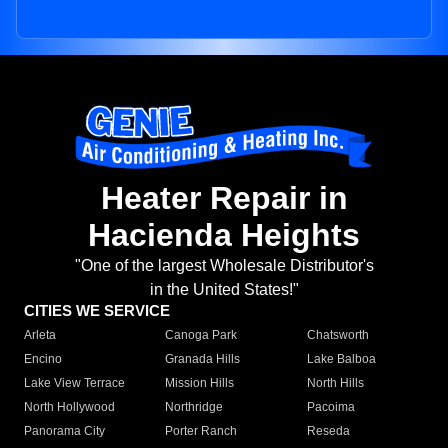
Heater Repair in
Hacienda Heights
"One of the largest Wholesale Distributor's
in the United States!"
CITIES WE SERVICE
Arleta
Canoga Park
Chatsworth
Encino
Granada Hills
Lake Balboa
Lake View Terrace
Mission Hills
North Hills
North Hollywood
Northridge
Pacoima
Panorama City
Porter Ranch
Reseda