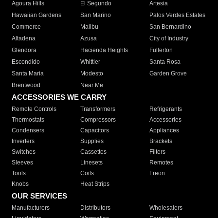
Agoura Hills
El Segundo
Artesia
Hawaiian Gardens
San Marino
Palos Verdes Estates
Commerce
Malibu
San Bernardino
Altadena
Azusa
City of Industry
Glendora
Hacienda Heights
Fullerton
Escondido
Whittier
Santa Rosa
Santa Maria
Modesto
Garden Grove
Brentwood
Near Me
ACCESSORIES WE CARRY
Remote Controls
Transformers
Refrigerants
Thermostats
Compressors
Accessories
Condensers
Capacitors
Appliances
Inverters
Supplies
Brackets
Switches
Cassettes
Filters
Sleeves
Linesets
Remotes
Tools
Coils
Freon
Knobs
Heat Strips
OUR SERVICES
Manufacturers
Distributors
Wholesalers