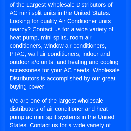
of the Largest Wholesale Distributors of
AC mini split units in the United States.
Looking for quality Air Conditioner units
nearby? Contact us for a wide variety of
heat pump, mini splits, room air
conditioners, window air conditioners,
PTAC, wall air conditioners, indoor and
outdoor a/c units, and heating and cooling
accessories for your AC needs. Wholesale
Distributors is accomplished by our great
buying power!
We are one of the largest wholesale
distributors of air conditioner and heat
pump ac mini split systems in the United
States. Contact us for a wide variety of