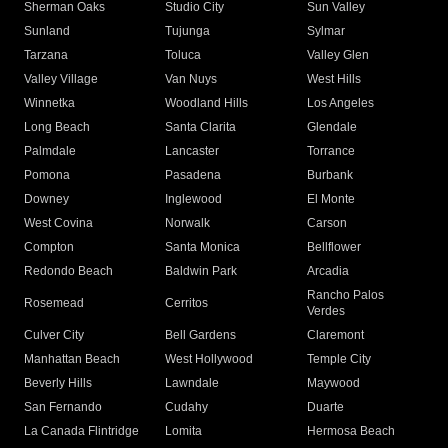
Sherman Oaks
Studio City
Sun Valley
Sunland
Tujunga
Sylmar
Tarzana
Toluca
Valley Glen
Valley Village
Van Nuys
West Hills
Winnetka
Woodland Hills
Los Angeles
Long Beach
Santa Clarita
Glendale
Palmdale
Lancaster
Torrance
Pomona
Pasadena
Burbank
Downey
Inglewood
El Monte
West Covina
Norwalk
Carson
Compton
Santa Monica
Bellflower
Redondo Beach
Baldwin Park
Arcadia
Rancho Palos
Rosemead
Cerritos
Verdes
Culver City
Bell Gardens
Claremont
Manhattan Beach
West Hollywood
Temple City
Beverly Hills
Lawndale
Maywood
San Fernando
Cudahy
Duarte
La Canada Flintridge
Lomita
Hermosa Beach