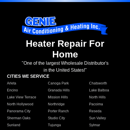
Heater Repair For
Home
"One of the largest Wholesale Distributor's
in the United States!"
CITIES WE SERVICE
Arleta
Canoga Park
Chatsworth
Encino
Granada Hills
Lake Balboa
Lake View Terrace
Mission Hills
North Hills
North Hollywood
Northridge
Pacoima
Panorama City
Porter Ranch
Reseda
Sherman Oaks
Studio City
Sun Valley
Sunland
Tujunga
Sylmar