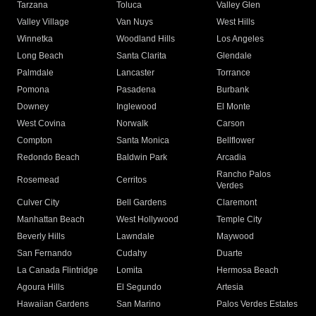
Tarzana
Toluca
Valley Glen
Valley Village
Van Nuys
West Hills
Winnetka
Woodland Hills
Los Angeles
Long Beach
Santa Clarita
Glendale
Palmdale
Lancaster
Torrance
Pomona
Pasadena
Burbank
Downey
Inglewood
El Monte
West Covina
Norwalk
Carson
Compton
Santa Monica
Bellflower
Redondo Beach
Baldwin Park
Arcadia
Rancho Palos
Rosemead
Cerritos
Verdes
Culver City
Bell Gardens
Claremont
Manhattan Beach
West Hollywood
Temple City
Beverly Hills
Lawndale
Maywood
San Fernando
Cudahy
Duarte
La Canada Flintridge
Lomita
Hermosa Beach
Agoura Hills
El Segundo
Artesia
Hawaiian Gardens
San Marino
Palos Verdes Estates