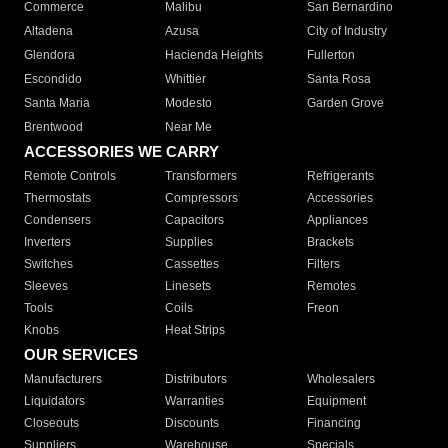
Commerce
Malibu
San Bernardino
Altadena
Azusa
City of Industry
Glendora
Hacienda Heights
Fullerton
Escondido
Whittier
Santa Rosa
Santa Maria
Modesto
Garden Grove
Brentwood
Near Me
ACCESSORIES WE CARRY
Remote Controls
Transformers
Refrigerants
Thermostats
Compressors
Accessories
Condensers
Capacitors
Appliances
Inverters
Supplies
Brackets
Switches
Cassettes
Filters
Sleeves
Linesets
Remotes
Tools
Coils
Freon
Knobs
Heat Strips
OUR SERVICES
Manufacturers
Distributors
Wholesalers
Liquidators
Warranties
Equipment
Closeouts
Discounts
Financing
Suppliers
Warehouse
Specials