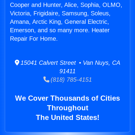
Cooper and Hunter, Alice, Sophia, OLMO,
Victoria, Frigidaire, Samsung, Soleus,
Amana, Arctic King, General Electric,
Emerson, and so many more. Heater
Repair For Home.
15041 Calvert Street • Van Nuys, CA
91411
(818) 785-4151
We Cover Thousands of Cities
Throughout
The United States!