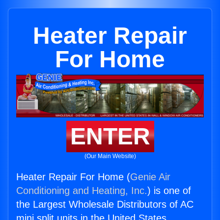
Heater Repair
For Home
ENTER
(Our Main Website)
Heater Repair For Home (
Genie Air
Conditioning and Heating, Inc.
) is one of
the Largest Wholesale Distributors of AC
mini split units in the United States.