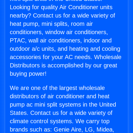
Looking for quality Air Conditioner units
nearby? Contact us for a wide variety of
heat pump, mini splits, room air
conditioners, window air conditioners,
PTAC, wall air conditioners, indoor and
outdoor a/c units, and heating and cooling
accessories for your AC needs. Wholesale
Distributors is accomplished by our great
buying power!
We are one of the largest wholesale
distributors of air conditioner and heat
pump ac mini split systems in the United
States. Contact us for a wide variety of
climate control systems. We carry top
brands such as: Genie Aire, LG, Midea,