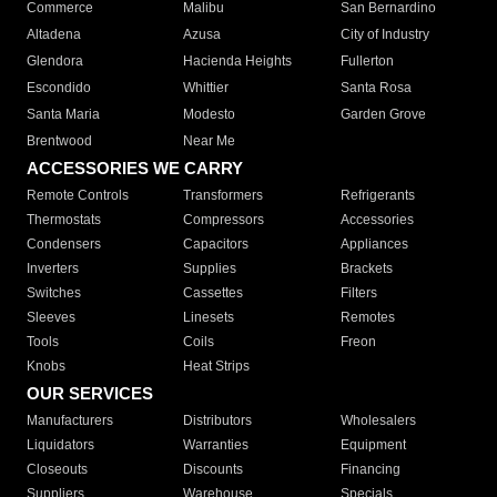
Commerce
Malibu
San Bernardino
Altadena
Azusa
City of Industry
Glendora
Hacienda Heights
Fullerton
Escondido
Whittier
Santa Rosa
Santa Maria
Modesto
Garden Grove
Brentwood
Near Me
ACCESSORIES WE CARRY
Remote Controls
Transformers
Refrigerants
Thermostats
Compressors
Accessories
Condensers
Capacitors
Appliances
Inverters
Supplies
Brackets
Switches
Cassettes
Filters
Sleeves
Linesets
Remotes
Tools
Coils
Freon
Knobs
Heat Strips
OUR SERVICES
Manufacturers
Distributors
Wholesalers
Liquidators
Warranties
Equipment
Closeouts
Discounts
Financing
Suppliers
Warehouse
Specials