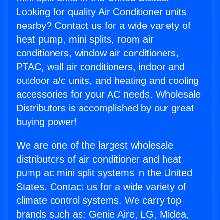
Looking for quality Air Conditioner units
nearby? Contact us for a wide variety of
heat pump, mini splits, room air
conditioners, window air conditioners,
PTAC, wall air conditioners, indoor and
outdoor a/c units, and heating and cooling
accessories for your AC needs. Wholesale
Distributors is accomplished by our great
buying power!
We are one of the largest wholesale
distributors of air conditioner and heat
pump ac mini split systems in the United
States. Contact us for a wide variety of
climate control systems. We carry top
brands such as: Genie Aire, LG, Midea,