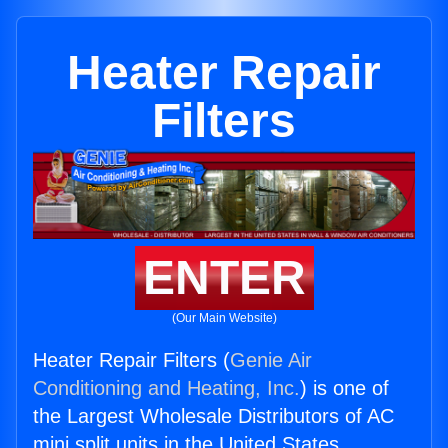
Heater Repair
Filters
ENTER
(Our Main Website)
Heater Repair Filters (
Genie Air
Conditioning and Heating, Inc.
) is one of
the Largest Wholesale Distributors of AC
mini split units in the United States.