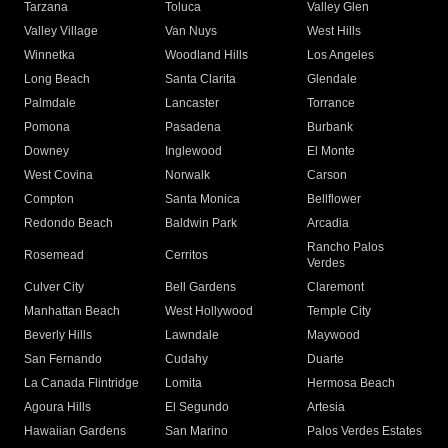
Tarzana
Toluca
Valley Glen
Valley Village
Van Nuys
West Hills
Winnetka
Woodland Hills
Los Angeles
Long Beach
Santa Clarita
Glendale
Palmdale
Lancaster
Torrance
Pomona
Pasadena
Burbank
Downey
Inglewood
El Monte
West Covina
Norwalk
Carson
Compton
Santa Monica
Bellflower
Redondo Beach
Baldwin Park
Arcadia
Rancho Palos
Rosemead
Cerritos
Verdes
Culver City
Bell Gardens
Claremont
Manhattan Beach
West Hollywood
Temple City
Beverly Hills
Lawndale
Maywood
San Fernando
Cudahy
Duarte
La Canada Flintridge
Lomita
Hermosa Beach
Agoura Hills
El Segundo
Artesia
Hawaiian Gardens
San Marino
Palos Verdes Estates