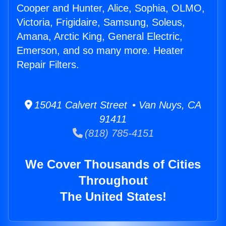
Cooper and Hunter, Alice, Sophia, OLMO,
Victoria, Frigidaire, Samsung, Soleus,
Amana, Arctic King, General Electric,
Emerson, and so many more. Heater
Repair Filters.
15041 Calvert Street • Van Nuys, CA
91411
(818) 785-4151
We Cover Thousands of Cities
Throughout
The United States!