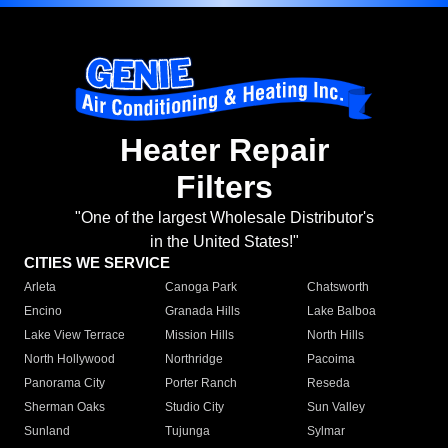
Heater Repair
Filters
"One of the largest Wholesale Distributor's
in the United States!"
CITIES WE SERVICE
Arleta
Canoga Park
Chatsworth
Encino
Granada Hills
Lake Balboa
Lake View Terrace
Mission Hills
North Hills
North Hollywood
Northridge
Pacoima
Panorama City
Porter Ranch
Reseda
Sherman Oaks
Studio City
Sun Valley
Sunland
Tujunga
Sylmar