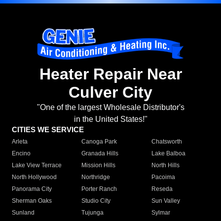
Heater Repair Near
Culver City
"One of the largest Wholesale Distributor's
in the United States!"
CITIES WE SERVICE
Arleta
Canoga Park
Chatsworth
Encino
Granada Hills
Lake Balboa
Lake View Terrace
Mission Hills
North Hills
North Hollywood
Northridge
Pacoima
Panorama City
Porter Ranch
Reseda
Sherman Oaks
Studio City
Sun Valley
Sunland
Tujunga
Sylmar