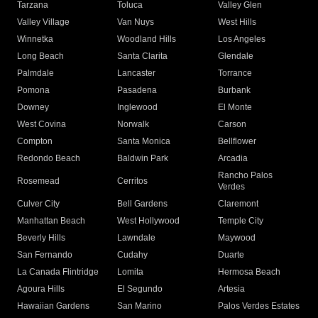
Tarzana
Toluca
Valley Glen
Valley Village
Van Nuys
West Hills
Winnetka
Woodland Hills
Los Angeles
Long Beach
Santa Clarita
Glendale
Palmdale
Lancaster
Torrance
Pomona
Pasadena
Burbank
Downey
Inglewood
El Monte
West Covina
Norwalk
Carson
Compton
Santa Monica
Bellflower
Redondo Beach
Baldwin Park
Arcadia
Rancho Palos
Rosemead
Cerritos
Verdes
Culver City
Bell Gardens
Claremont
Manhattan Beach
West Hollywood
Temple City
Beverly Hills
Lawndale
Maywood
San Fernando
Cudahy
Duarte
La Canada Flintridge
Lomita
Hermosa Beach
Agoura Hills
El Segundo
Artesia
Hawaiian Gardens
San Marino
Palos Verdes Estates