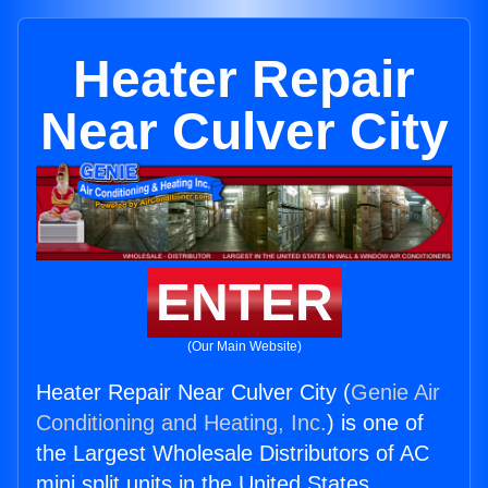
Heater Repair
Near Culver City
ENTER
(Our Main Website)
Heater Repair Near Culver City (
Genie Air
Conditioning and Heating, Inc.
) is one of
the Largest Wholesale Distributors of AC
mini split units in the United States.