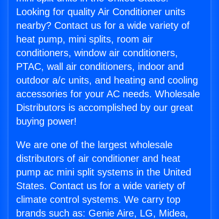
Looking for quality Air Conditioner units
nearby? Contact us for a wide variety of
heat pump, mini splits, room air
conditioners, window air conditioners,
PTAC, wall air conditioners, indoor and
outdoor a/c units, and heating and cooling
accessories for your AC needs. Wholesale
Distributors is accomplished by our great
buying power!
We are one of the largest wholesale
distributors of air conditioner and heat
pump ac mini split systems in the United
States. Contact us for a wide variety of
climate control systems. We carry top
brands such as: Genie Aire, LG, Midea,