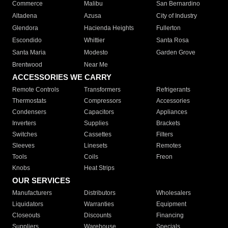
Commerce
Malibu
San Bernardino
Altadena
Azusa
City of Industry
Glendora
Hacienda Heights
Fullerton
Escondido
Whittier
Santa Rosa
Santa Maria
Modesto
Garden Grove
Brentwood
Near Me
ACCESSORIES WE CARRY
Remote Controls
Transformers
Refrigerants
Thermostats
Compressors
Accessories
Condensers
Capacitors
Appliances
Inverters
Supplies
Brackets
Switches
Cassettes
Filters
Sleeves
Linesets
Remotes
Tools
Coils
Freon
Knobs
Heat Strips
OUR SERVICES
Manufacturers
Distributors
Wholesalers
Liquidators
Warranties
Equipment
Closeouts
Discounts
Financing
Suppliers
Warehouse
Specials