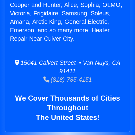
Cooper and Hunter, Alice, Sophia, OLMO,
Victoria, Frigidaire, Samsung, Soleus,
Amana, Arctic King, General Electric,
Emerson, and so many more. Heater
Repair Near Culver City.
15041 Calvert Street • Van Nuys, CA
91411
(818) 785-4151
We Cover Thousands of Cities
Throughout
The United States!