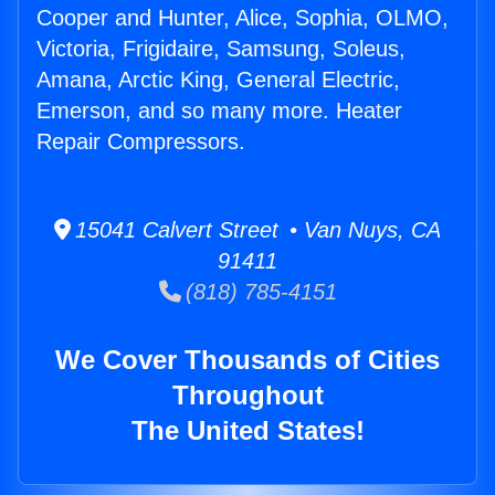
Cooper and Hunter, Alice, Sophia, OLMO,
Victoria, Frigidaire, Samsung, Soleus,
Amana, Arctic King, General Electric,
Emerson, and so many more. Heater
Repair Compressors.
15041 Calvert Street • Van Nuys, CA
91411
(818) 785-4151
We Cover Thousands of Cities
Throughout
The United States!