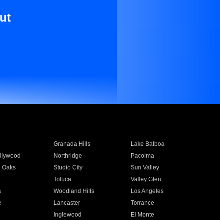
ut
Granada Hills
Lake Balboa
llywood
Northridge
Pacoima
 Oaks
Studio City
Sun Valley
Toluca
Valley Glen
a
Woodland Hills
Los Angeles
e
Lancaster
Torrance
Inglewood
El Monte