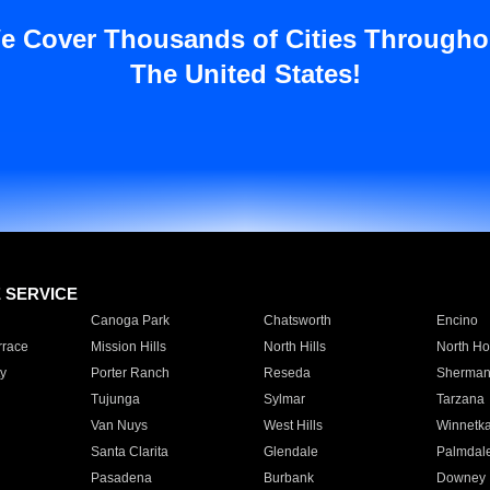
e Cover Thousands of Cities Througho
The United States!
E SERVICE
Canoga Park
Chatsworth
Encino
rrace
Mission Hills
North Hills
North Ho
y
Porter Ranch
Reseda
Sherman
Tujunga
Sylmar
Tarzana
Van Nuys
West Hills
Winnetk
Santa Clarita
Glendale
Palmdal
Pasadena
Burbank
Downey