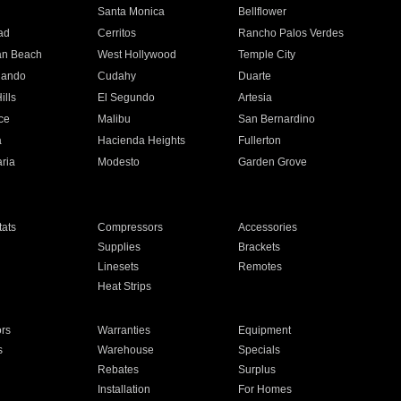
n
Santa Monica
Bellflower
ad
Cerritos
Rancho Palos Verdes
an Beach
West Hollywood
Temple City
nando
Cudahy
Duarte
ills
El Segundo
Artesia
ce
Malibu
San Bernardino
a
Hacienda Heights
Fullerton
ria
Modesto
Garden Grove
ats
Compressors
Accessories
Supplies
Brackets
Linesets
Remotes
Heat Strips
ors
Warranties
Equipment
s
Warehouse
Specials
Rebates
Surplus
Installation
For Homes