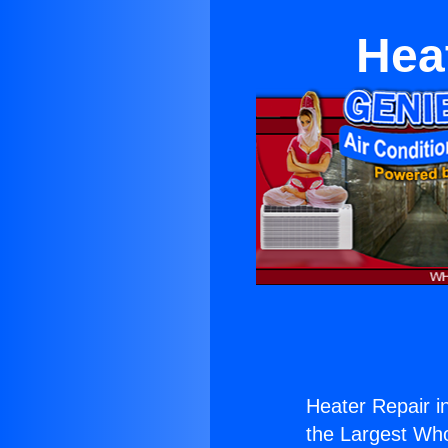
Hea
Heater Repair i
the Largest Whol