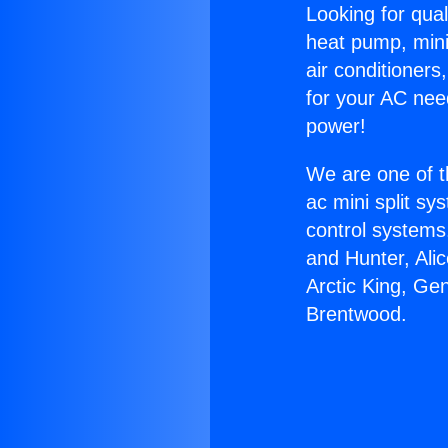
Looking for qual
heat pump, mini 
air conditioners
for your AC nee
power!
We are one of t
ac mini split sy
control systems
and Hunter, Ali
Arctic King, Ge
Brentwood.