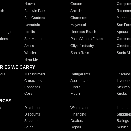
Norwalk
Carson
Compto
ach
Baldwin Park
Arcadia
Roseme
Bell Gardens
Claremont
Manhatt
Lawndale
Maywood
San Fer
ntridge
Lomita
Hermosa Beach
Agoura H
rdens
San Marino
Palos Verdes Estates
Commer
Azusa
City of Industry
Glendor
Whittier
Santa Rosa
Santa Ma
Near Me
RIES WE CARRY
ols
Transformers
Refrigerants
Thermost
Capacitors
Appliances
Inverters
Cassettes
Filters
Sleeves
Coils
Freon
Knobs
VICES
s
Distributors
Wholesalers
Liquidat
Discounts
Financing
Supplier
Supplies
Dealers
Ratings
Sales
Repair
Service