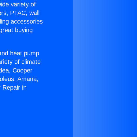
ide variety of
ers, PTAC, wall
ling accessories
great buying
r and heat pump
riety of climate
idea, Cooper
Soleus, Amana,
 Repair in