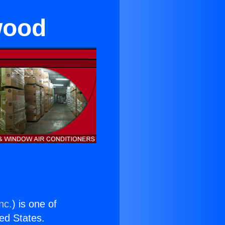
wood
nc.
) is one of
ted States.