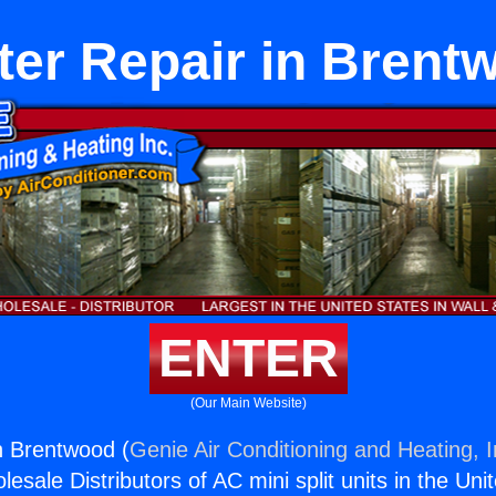
ter Repair in Brent
ENTER
(Our Main Website)
n Brentwood (
Genie Air Conditioning and Heating, I
esale Distributors of AC mini split units in the Uni