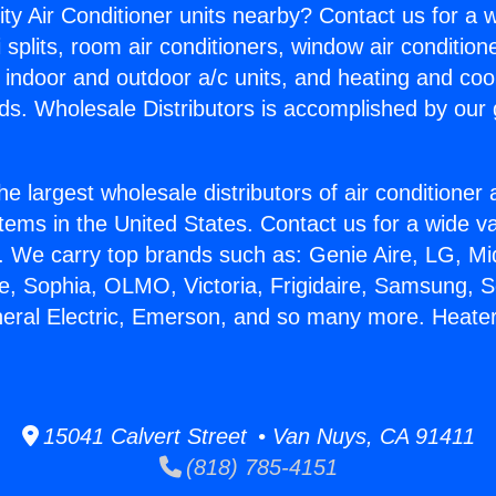
ity Air Conditioner units nearby? Contact us for a w
splits, room air conditioners, window air condition
, indoor and outdoor a/c units, and heating and coo
ds. Wholesale Distributors is accomplished by our 
he largest wholesale distributors of air conditione
stems in the United States. Contact us for a wide va
. We carry top brands such as: Genie Aire, LG, M
ce, Sophia, OLMO, Victoria, Frigidaire, Samsung, 
neral Electric, Emerson, and so many more. Heater
15041 Calvert Street • Van Nuys, CA 91411
(818) 785-4151