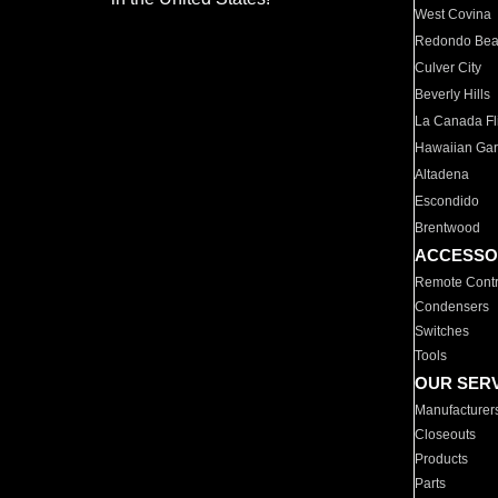
West Covina
Redondo Be
Culver City
Beverly Hills
La Canada Fli
Hawaiian Ga
Altadena
Escondido
Brentwood
ACCESSO
Remote Contr
Condensers
Switches
Tools
OUR SER
Manufacturer
Closeouts
Products
Parts