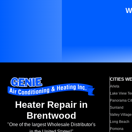
W
CITIES W
Arleta
Lake View Te
Panorama Cit
Heater Repair in
Sunland
Brentwood
Valley Village
Long Beach
"One of the largest Wholesale Distributor's
Pomona
in the United States!"