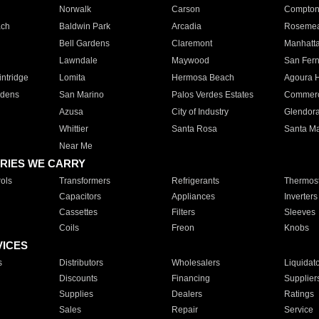
Norwalk
Carson
Compto
ach
Baldwin Park
Arcadia
Roseme
Bell Gardens
Claremont
Manhatt
Lawndale
Maywood
San Fer
ntridge
Lomita
Hermosa Beach
Agoura H
rdens
San Marino
Palos Verdes Estates
Commer
Azusa
City of Industry
Glendor
Whittier
Santa Rosa
Santa Ma
Near Me
RIES WE CARRY
ols
Transformers
Refrigerants
Thermost
Capacitors
Appliances
Inverters
Cassettes
Filters
Sleeves
Coils
Freon
Knobs
VICES
s
Distributors
Wholesalers
Liquidat
Discounts
Financing
Supplier
Supplies
Dealers
Ratings
Sales
Repair
Service