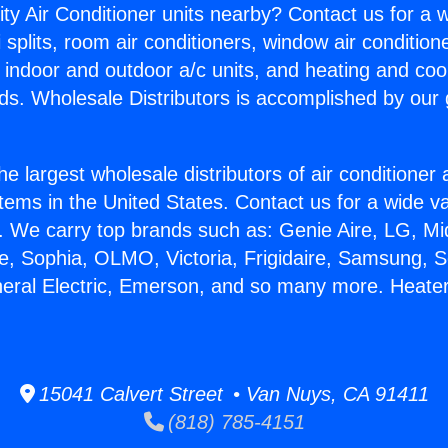
ity Air Conditioner units nearby? Contact us for a w
splits, room air conditioners, window air condition
, indoor and outdoor a/c units, and heating and coo
ds. Wholesale Distributors is accomplished by our 
he largest wholesale distributors of air conditione
stems in the United States. Contact us for a wide va
. We carry top brands such as: Genie Aire, LG, M
ce, Sophia, OLMO, Victoria, Frigidaire, Samsung, 
neral Electric, Emerson, and so many more. Heate
15041 Calvert Street • Van Nuys, CA 91411
(818) 785-4151