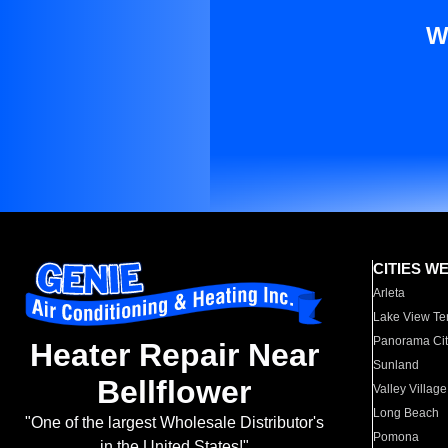
W
CITIES W
Arleta
Lake View Te
Panorama Cit
Heater Repair Near
Sunland
Bellflower
Valley Village
Long Beach
"One of the largest Wholesale Distributor's
Pomona
in the United States!"