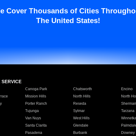
e Cover Thousands of Cities Througho
The United States!
E SERVICE
Canoga Park
Chatsworth
Encino
rrace
Mission Hills
North Hills
North Ho
y
Porter Ranch
Reseda
Sherman
Tujunga
Sylmar
Tarzana
Van Nuys
West Hills
Winnetk
Santa Clarita
Glendale
Palmdal
Pasadena
Burbank
Downey