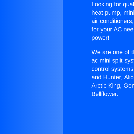
Looking for qual
heat pump, mini 
air conditioners
for your AC nee
power!
We are one of t
ac mini split sy
control systems
and Hunter, Ali
Arctic King, Ge
Bellflower.