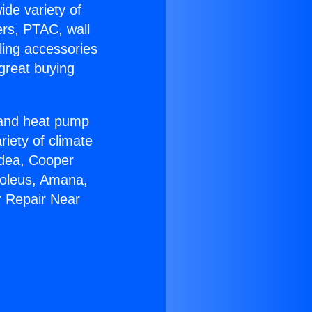
ide variety of
ers, PTAC, wall
ling accessories
great buying
r and heat pump
riety of climate
idea, Cooper
Soleus, Amana,
r Repair Near