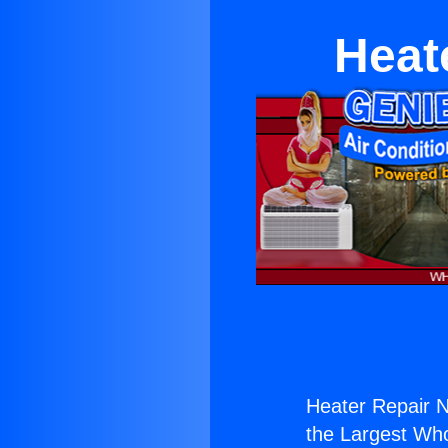
Heat
Heater Repair N
the Largest Whol