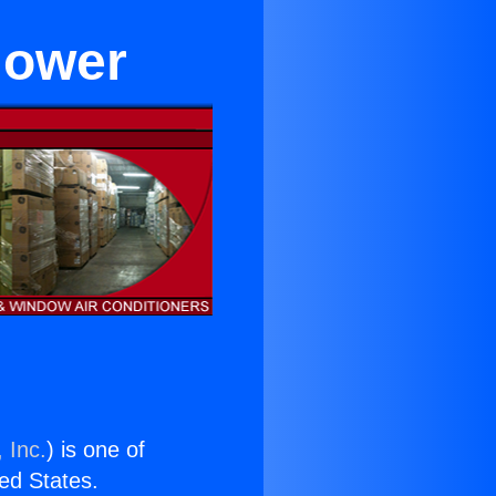
lower
 Inc.
) is one of
ted States.