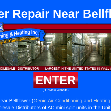
er Repair Near Bellf
ENTER
(Our Main Website)
ear Bellflower (
Genie Air Conditioning and Heating,
esale Distributors of AC mini split units in the Uni