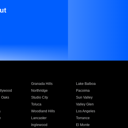
ut
Granada Hills
Lake Balboa
llywood
Northridge
Pacoima
 Oaks
Studio City
Sun Valley
Toluca
Valley Glen
a
Woodland Hills
Los Angeles
e
Lancaster
Torrance
Inglewood
El Monte