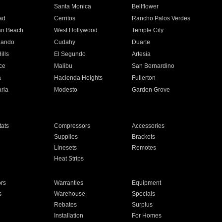
n
Santa Monica
Bellflower
ad
Cerritos
Rancho Palos Verdes
an Beach
West Hollywood
Temple City
nando
Cudahy
Duarte
ills
El Segundo
Artesia
ce
Malibu
San Bernardino
a
Hacienda Heights
Fullerton
ria
Modesto
Garden Grove
ats
Compressors
Accessories
Supplies
Brackets
Linesets
Remotes
Heat Strips
ors
Warranties
Equipment
s
Warehouse
Specials
Rebates
Surplus
Installation
For Homes