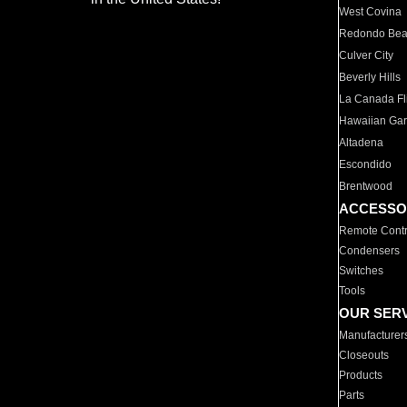
West Covina
Redondo Be
Culver City
Beverly Hills
La Canada Fli
Hawaiian Ga
Altadena
Escondido
Brentwood
ACCESSO
Remote Contr
Condensers
Switches
Tools
OUR SER
Manufacturer
Closeouts
Products
Parts