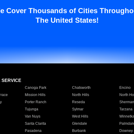
e Cover Thousands of Cities Througho
The United States!
E SERVICE
Canoga Park
Chatsworth
Encino
rrace
Mission Hills
North Hills
North Ho
y
Porter Ranch
Reseda
Sherman
Tujunga
Sylmar
Tarzana
Van Nuys
West Hills
Winnetk
Santa Clarita
Glendale
Palmdal
Pasadena
Burbank
Downey