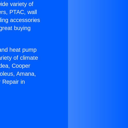
ide variety of
ers, PTAC, wall
ling accessories
great buying
r and heat pump
riety of climate
idea, Cooper
Soleus, Amana,
 Repair in