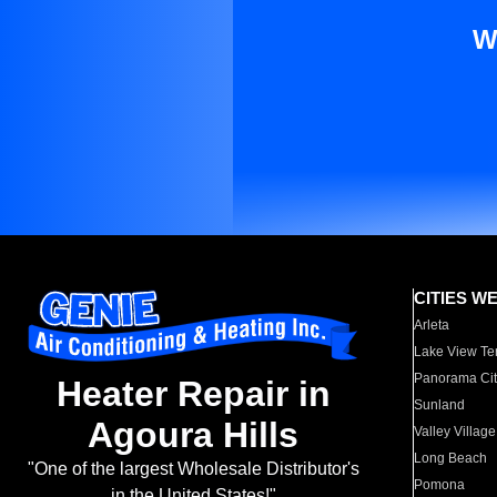
W
CITIES W
Arleta
Lake View Te
Panorama Cit
Heater Repair in
Sunland
Agoura Hills
Valley Village
Long Beach
"One of the largest Wholesale Distributor's
Pomona
in the United States!"