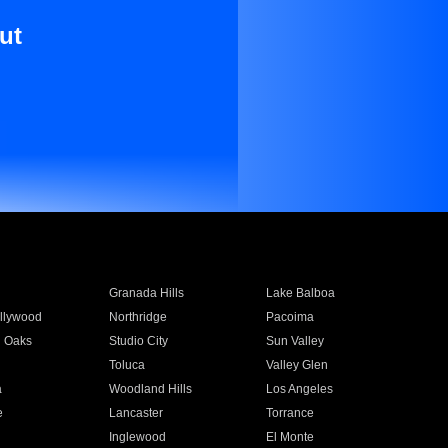
ut
Granada Hills
Lake Balboa
llywood
Northridge
Pacoima
 Oaks
Studio City
Sun Valley
Toluca
Valley Glen
a
Woodland Hills
Los Angeles
e
Lancaster
Torrance
Inglewood
El Monte