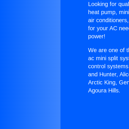
Looking for qual
heat pump, mini 
air conditioners
for your AC nee
power!
We are one of t
ac mini split sy
control systems
and Hunter, Ali
Arctic King, Ge
Agoura Hills.