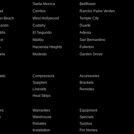
n
Santa Monica
Bellflower
ad
Cerritos
Rancho Palos Verdes
an Beach
West Hollywood
Temple City
nando
Cudahy
Duarte
ills
El Segundo
Artesia
ce
Malibu
San Bernardino
a
Hacienda Heights
Fullerton
ria
Modesto
Garden Grove
ats
Compressors
Accessories
Supplies
Brackets
Linesets
Remotes
Heat Strips
ors
Warranties
Equipment
s
Warehouse
Specials
Rebates
Surplus
Installation
For Homes