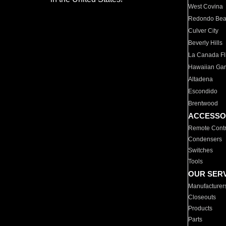
West Covina
Redondo Be
Culver City
Beverly Hills
La Canada Fli
Hawaiian Ga
Altadena
Escondido
Brentwood
ACCESSO
Remote Contr
Condensers
Switches
Tools
OUR SER
Manufacturer
Closeouts
Products
Parts