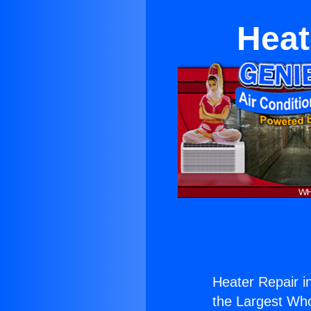
Heat
Heater Repair in
the Largest Whol