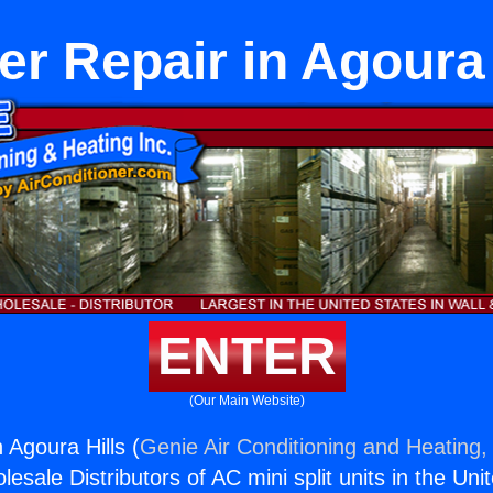
er Repair in Agoura 
ENTER
(Our Main Website)
 Agoura Hills (
Genie Air Conditioning and Heating, 
esale Distributors of AC mini split units in the Uni