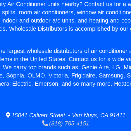
ity Air Conditioner units nearby? Contact us for a w
splits, room air conditioners, window air condition
, indoor and outdoor a/c units, and heating and coo
ds. Wholesale Distributors is accomplished by our 
he largest wholesale distributors of air conditione
stems in the United States. Contact us for a wide va
. We carry top brands such as: Genie Aire, LG, M
ce, Sophia, OLMO, Victoria, Frigidaire, Samsung, 
neral Electric, Emerson, and so many more. Heater
15041 Calvert Street • Van Nuys, CA 91411
(818) 785-4151