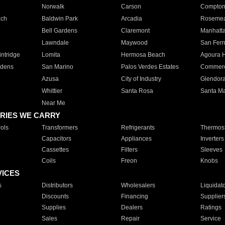
Norwalk
Carson
Compto
ach
Baldwin Park
Arcadia
Roseme
Bell Gardens
Claremont
Manhatt
Lawndale
Maywood
San Fer
ntridge
Lomita
Hermosa Beach
Agoura H
rdens
San Marino
Palos Verdes Estates
Commer
Azusa
City of Industry
Glendor
Whittier
Santa Rosa
Santa Ma
Near Me
RIES WE CARRY
ols
Transformers
Refrigerants
Thermost
Capacitors
Appliances
Inverters
Cassettes
Filters
Sleeves
Coils
Freon
Knobs
VICES
s
Distributors
Wholesalers
Liquidat
Discounts
Financing
Supplier
Supplies
Dealers
Ratings
Sales
Repair
Service