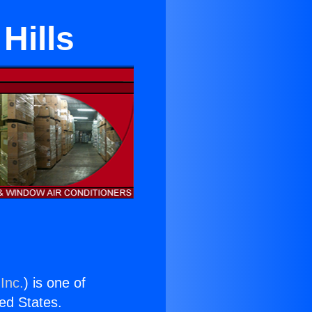
Hills
Inc.
) is one of
ted States.